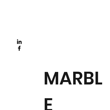
MARBL
E