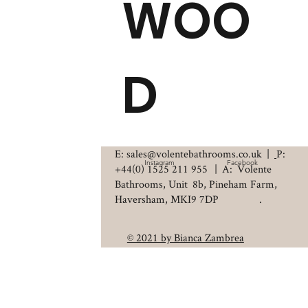
WOO
D
E: sales@volentebathrooms.co.uk
|
P:
Instagram
Facebook
+44(0) 1525 211 955
| A: Volente
Bathrooms, Unit 8b, Pineham Farm,
Haversham, MKI9 7DP .
© 2021 by Bianca Zambrea