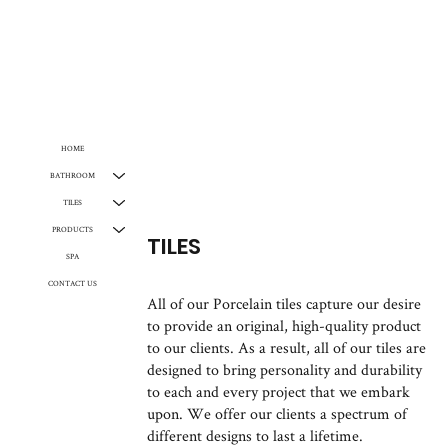
HOME
BATHROOM
TILES
PRODUCTS
TILES
SPA
CONTACT US
All of our Porcelain tiles capture our desire
to provide an original, high-quality product
to our clients. As a result, all of our tiles are
designed to bring personality and durability
to each and every project that we embark
upon. We offer our clients a spectrum of
different designs to last a lifetime.