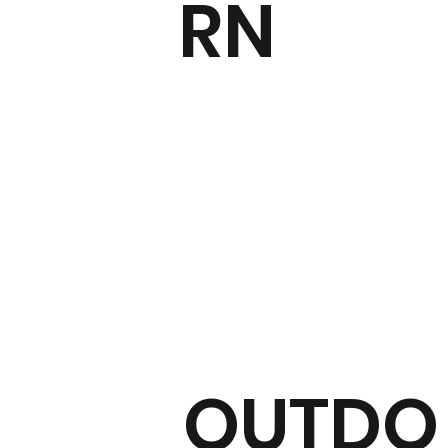
RN
OUTDO