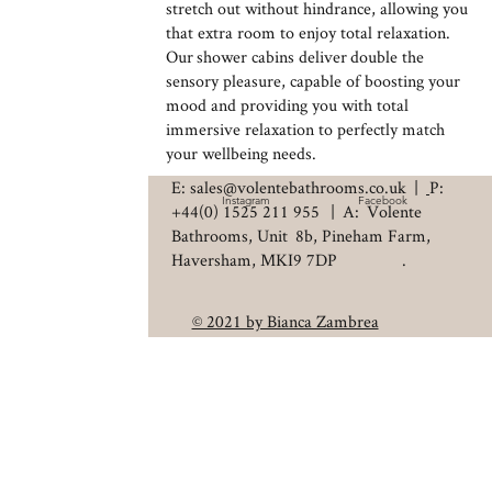
stretch out without hindrance, allowing you
that extra room to enjoy total relaxation.
Our shower cabins deliver double the
sensory pleasure, capable of boosting your
mood and providing you with total
immersive relaxation to perfectly match
your wellbeing needs.
E: sales@volentebathrooms.co.uk
|
P:
Instagram
Facebook
+44(0) 1525 211 955
| A: Volente
Bathrooms, Unit 8b, Pineham Farm,
Haversham, MKI9 7DP .
© 2021 by Bianca Zambrea