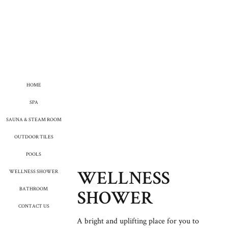
HOME
SPA
SAUNA & STEAM ROOM
OUTDOOR TILES
POOLS
WELLNESS SHOWER
WELLNESS
BATHROOM
SHOWER
CONTACT US
A bright and uplifting place for you to