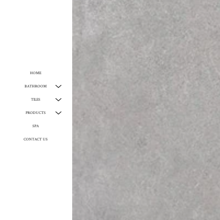
HOME
BATHROOM
TILES
PRODUCTS
SPA
CONTACT US