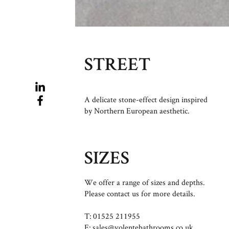
STREET
A delicate stone-effect design inspired
by Northern European aesthetic.
SIZES
We offer a range of sizes and depths.
Please contact us for more details.
T: 01525 211955
E:
sales@volentebathrooms.co.uk