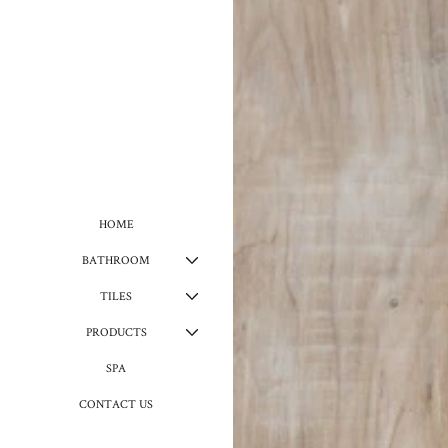
HOME
BATHROOM
TILES
PRODUCTS
SPA
CONTACT US