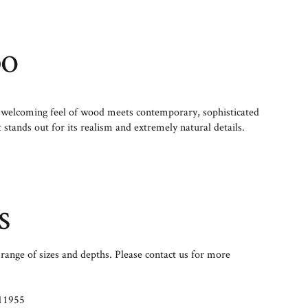
DO
welcoming feel of wood meets contemporary, sophisticated
t stands out for its realism and extremely natural details.
S
range of sizes and depths. Please contact us for more
11955