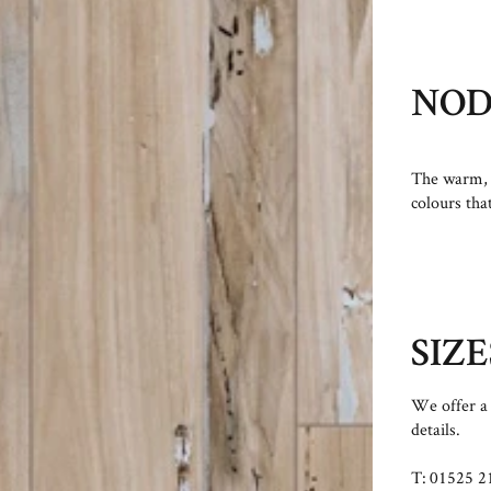
NO
The warm, 
colours tha
SIZE
We offer a 
details.
T: 01525 2