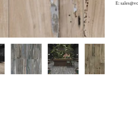
E:
sales@vo