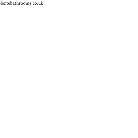
lentebathrooms.co.uk