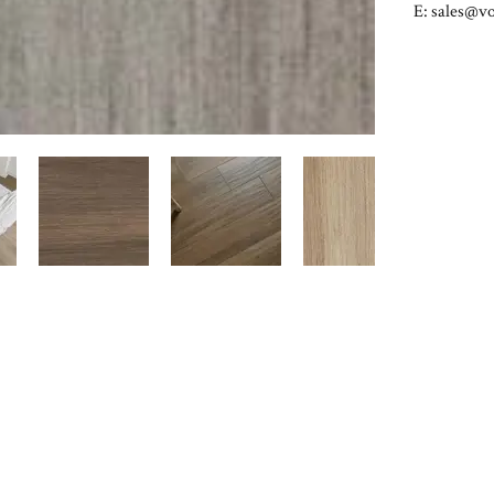
E:
sales@vo