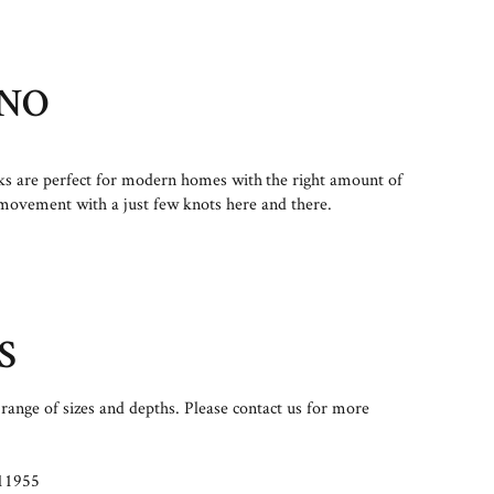
NO
s are perfect for modern homes with the right amount of
movement with a just few knots here and there.
S
range of sizes and depths. Please contact us for more
11955