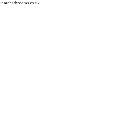
lentebathrooms.co.uk