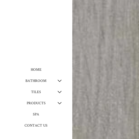
HOME
BATHROOM
TILES
PRODUCTS
SPA
CONTACT US