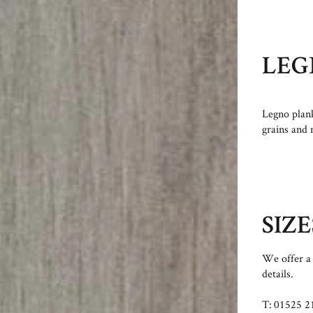
LEG
Legno plank
grains and 
SIZE
We offer a 
details.
T: 01525 2