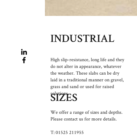
INDUSTRIAL
High slip-resistance, long life and they
do not alter in appearance, whatever
the weather. These slabs can be dry
laid in a traditional manner on gravel,
grass and sand or used for raised
solutions.
SIZES
We offer a range of sizes and depths.
Please contact us for more details.
T: 01525 211955