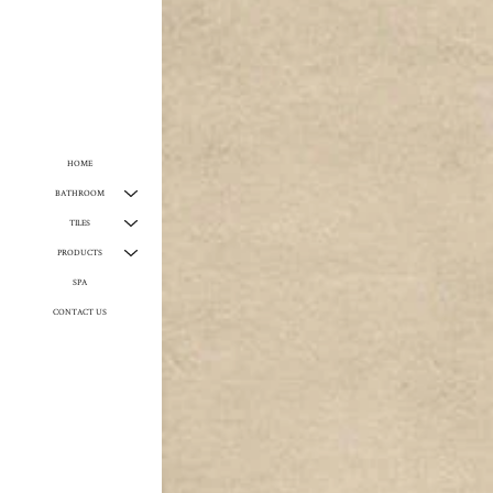
HOME
BATHROOM
TILES
PRODUCTS
SPA
CONTACT US