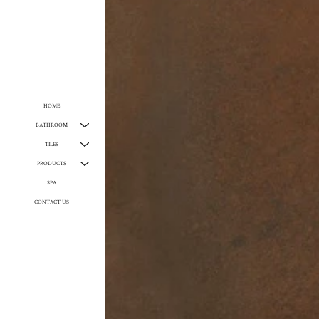
HOME
BATHROOM
TILES
PRODUCTS
SPA
CONTACT US