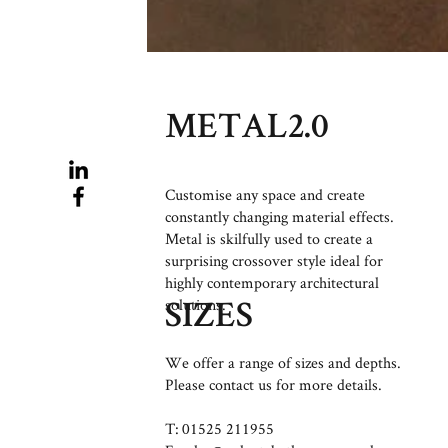
METAL2.0
Customise any space and create
constantly changing material effects.
Metal is skilfully used to create a
surprising crossover style ideal for
highly contemporary architectural
solutions.
SIZES
We offer a range of sizes and depths.
Please contact us for more details.
T: 01525 211955